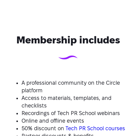
Membership includes
A professional community on the Circle
platform
Access to materials, templates, and
checklists
Recordings of Tech PR School webinars
Online and offline events
50% discount on
Tech PR School courses
Partner discounts & benefits