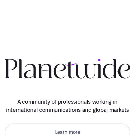
A community of professionals working in
international communications and global markets
Learn more