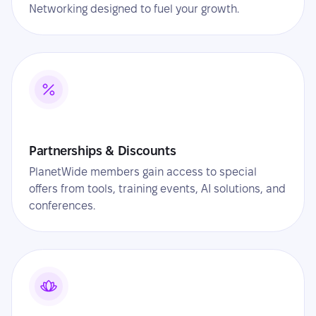
Networking designed to fuel your growth.
Partnerships & Discounts
PlanetWide members gain access to special
offers from tools, training events, AI solutions, and
conferences.