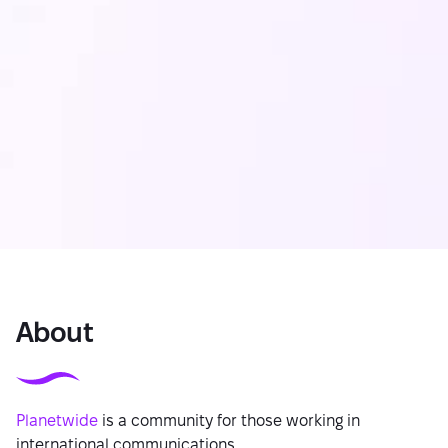
About
Planetwide
is a community for those working in
international communications