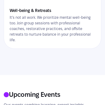
Well-being & Retreats
It’s not all work. We prioritize mental well-being
too. Join group sessions with professional
coaches, restorative practices, and offsite
retreats to nurture balance in your professional
life.
Upcoming Events
Our events combine learning, expert insights,