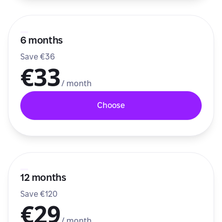
6 months
Save €36
€33
/ month
Choose
12 months
Save €120
€29
/ month