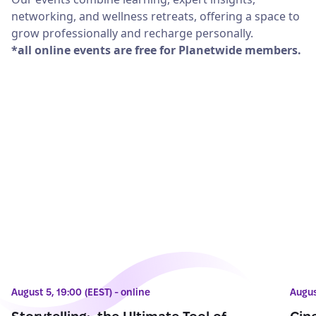
networking, and wellness retreats, offering a space to
grow professionally and recharge personally.
*all online events are free for Planetwide members.
August 5, 19:00 (EEST) - online
Augus