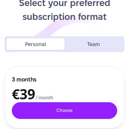
Select your preferred
subscription format
Personal
Team
3 months
€39
/ month
Choose