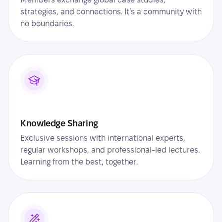
strategies, and connections. It’s a community with
no boundaries.
Knowledge Sharing
Exclusive sessions with international experts,
regular workshops, and professional-led lectures.
Learning from the best, together.