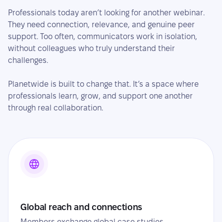
Professionals today aren’t looking for another webinar.
They need connection, relevance, and genuine peer
support. Too often, communicators work in isolation,
without colleagues who truly understand their
challenges.
Planetwide is built to change that. It’s a space where
professionals learn, grow, and support one another
through real collaboration.
Global reach and connections
Members exchange global case studies,