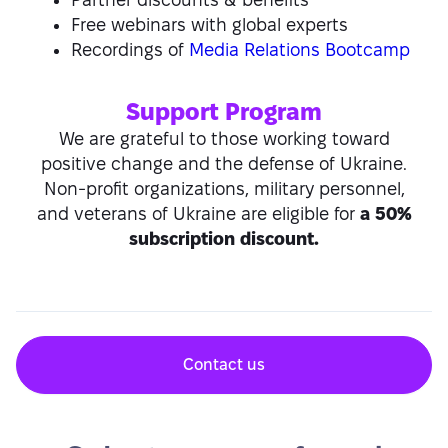
Free webinars with global experts
Recordings of
Media Relations Bootcamp
Support Program
We are grateful to those working toward
positive change and the defense of Ukraine.
Non-profit organizations, military personnel,
and veterans of Ukraine are eligible for
a 50%
subscription discount.
Contact us