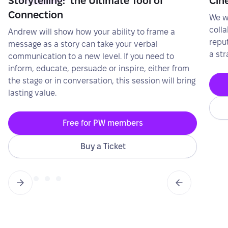
Storytelling: the Ultimate Tool of
Cin
Connection
We wi
colla
Andrew will show how your ability to frame a
repu
message as a story can take your verbal
a str
communication to a new level. If you need to
inform, educate, persuade or inspire, either from
the stage or in conversation, this session will bring
lasting value.
Free for PW members
Buy a Ticket