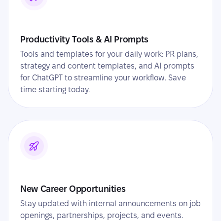
Productivity Tools & AI Prompts
Tools and templates for your daily work: PR plans,
strategy and content templates, and AI prompts
for ChatGPT to streamline your workflow. Save
time starting today.
New Career Opportunities
Stay updated with internal announcements on job
openings, partnerships, projects, and events.