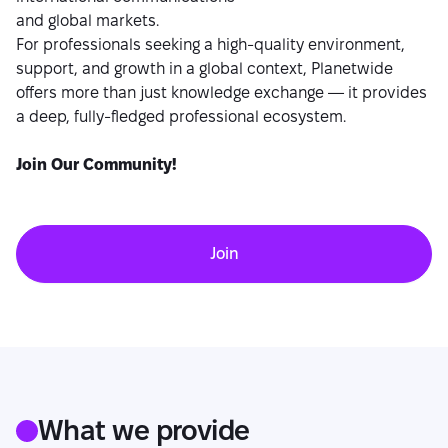
and global markets.
For professionals seeking a high-quality environment,
support, and growth in a global context, Planetwide
offers more than just knowledge exchange — it provides
a deep, fully-fledged professional ecosystem.
Join Our Community!
Join
What we provide